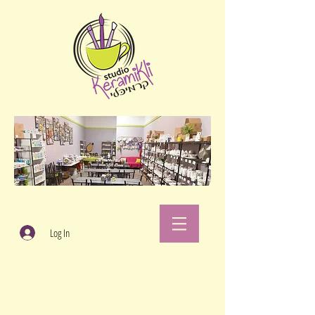
Log In