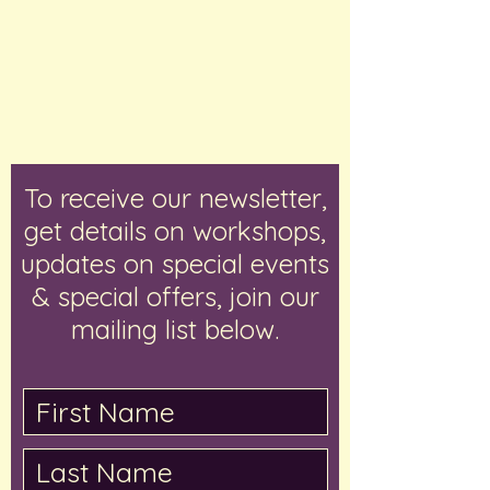
To receive our newsletter,
get details on workshops,
updates on special events
& special offers, join our
mailing list below.