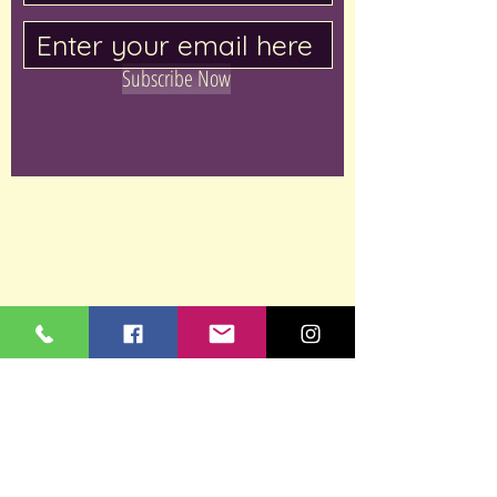
Subscribe Now
Keramikli
2, Rechov
HaUman,
Ezor Taasiya Bet
Shemesh,
Bet Shemesh,
Israel
053-722-2696
studiokeramikli@gmail.co
m